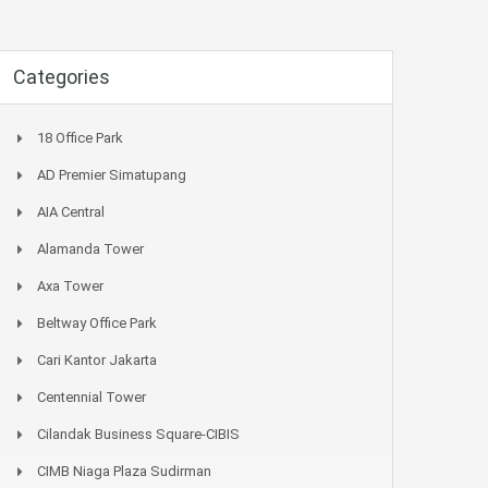
Categories
18 Office Park
AD Premier Simatupang
AIA Central
Alamanda Tower
Axa Tower
Beltway Office Park
Cari Kantor Jakarta
Centennial Tower
Cilandak Business Square-CIBIS
CIMB Niaga Plaza Sudirman