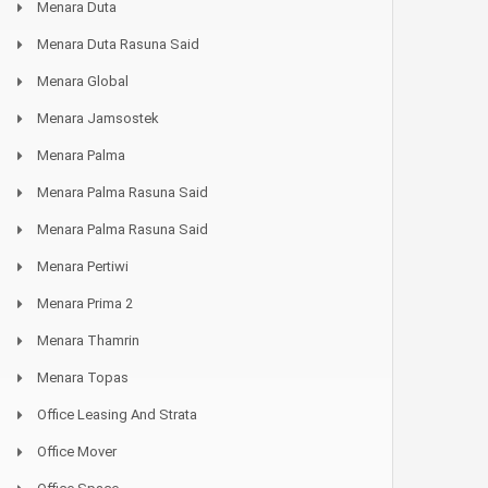
Menara Duta
Menara Duta Rasuna Said
Menara Global
Menara Jamsostek
Menara Palma
Menara Palma Rasuna Said
Menara Palma Rasuna Said
Menara Pertiwi
Menara Prima 2
Menara Thamrin
Menara Topas
Office Leasing And Strata
Office Mover