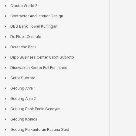
Ciputra World 2
Contractor And Interior Design
DBS Bank Tower Kuningan
De Ploeit Centrale
Deutsche Bank
Dipo Business Center Gatot Subroto
Disewakan Kantor Full Furnished
Gatot Subroto
Gedung Arva 1
Gedung Arva 2
Gedung Bank Panin Senayan
Gedung Konica
Gedung Perkantoran Rasuna Said