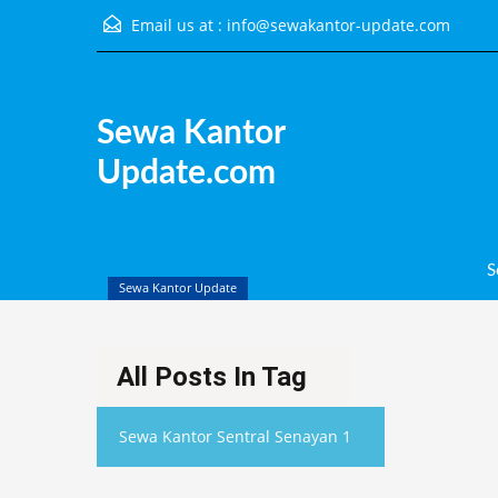
Email us at :
info@sewakantor-update.com
Sewa Kantor Update.com
Sewa Kantor
Update.com
S
Sewa Kantor Update
All Posts In Tag
Sewa Kantor Sentral Senayan 1