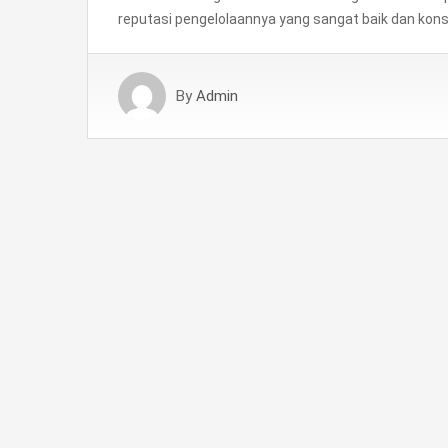
reputasi pengelolaannya yang sangat baik dan kons
By
Admin