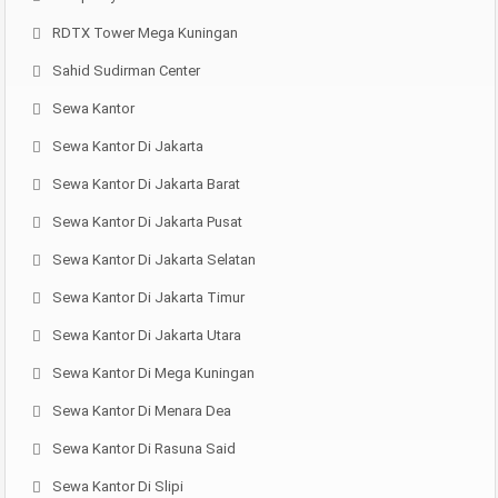
RDTX Tower Mega Kuningan
Sahid Sudirman Center
Sewa Kantor
Sewa Kantor Di Jakarta
Sewa Kantor Di Jakarta Barat
Sewa Kantor Di Jakarta Pusat
Sewa Kantor Di Jakarta Selatan
Sewa Kantor Di Jakarta Timur
Sewa Kantor Di Jakarta Utara
Sewa Kantor Di Mega Kuningan
Sewa Kantor Di Menara Dea
Sewa Kantor Di Rasuna Said
Sewa Kantor Di Slipi