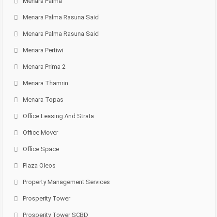
Menara Palma
Menara Palma Rasuna Said
Menara Palma Rasuna Said
Menara Pertiwi
Menara Prima 2
Menara Thamrin
Menara Topas
Office Leasing And Strata
Office Mover
Office Space
Plaza Oleos
Property Management Services
Prosperity Tower
Prosperity Tower SCBD