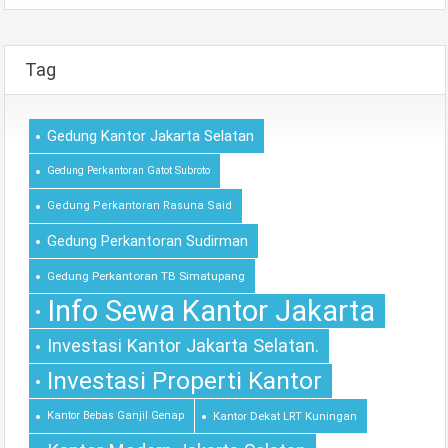
Tag
Gedung Kantor Jakarta Selatan
Gedung Perkantoran Gatot Subroto
Gedung Perkantoran Rasuna Said
Gedung Perkantoran Sudirman
Gedung Perkantoran TB Simatupang
Info Sewa Kantor Jakarta
Investasi Kantor Jakarta Selatan.
Investasi Properti Kantor
Kantor Bebas Ganjil Genap
Kantor Dekat LRT Kuningan