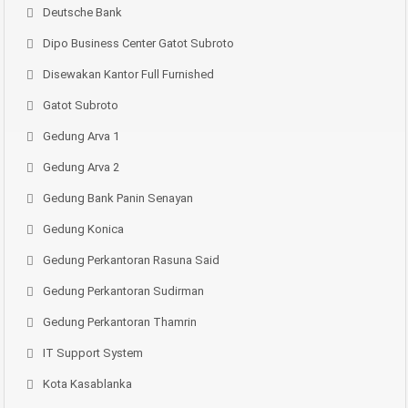
Deutsche Bank
Dipo Business Center Gatot Subroto
Disewakan Kantor Full Furnished
Gatot Subroto
Gedung Arva 1
Gedung Arva 2
Gedung Bank Panin Senayan
Gedung Konica
Gedung Perkantoran Rasuna Said
Gedung Perkantoran Sudirman
Gedung Perkantoran Thamrin
IT Support System
Kota Kasablanka