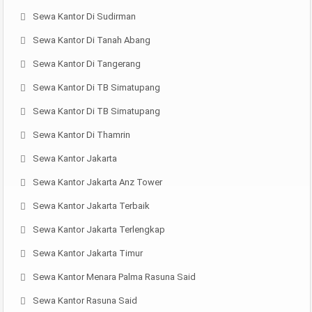
Sewa Kantor Di Sudirman
Sewa Kantor Di Tanah Abang
Sewa Kantor Di Tangerang
Sewa Kantor Di TB Simatupang
Sewa Kantor Di TB Simatupang
Sewa Kantor Di Thamrin
Sewa Kantor Jakarta
Sewa Kantor Jakarta Anz Tower
Sewa Kantor Jakarta Terbaik
Sewa Kantor Jakarta Terlengkap
Sewa Kantor Jakarta Timur
Sewa Kantor Menara Palma Rasuna Said
Sewa Kantor Rasuna Said