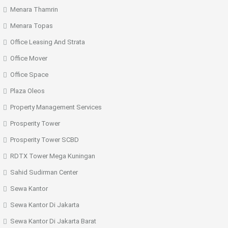
Menara Thamrin
Menara Topas
Office Leasing And Strata
Office Mover
Office Space
Plaza Oleos
Property Management Services
Prosperity Tower
Prosperity Tower SCBD
RDTX Tower Mega Kuningan
Sahid Sudirman Center
Sewa Kantor
Sewa Kantor Di Jakarta
Sewa Kantor Di Jakarta Barat