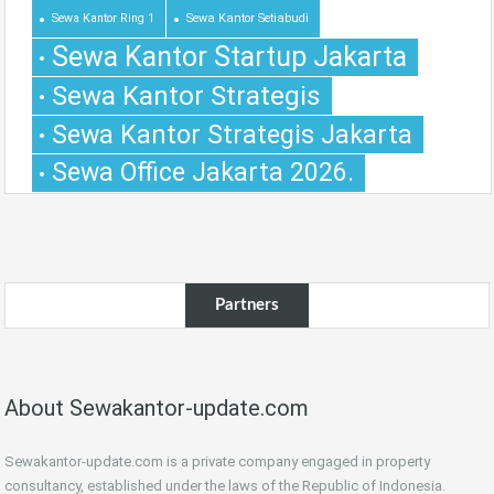
Sewa Kantor Ring 1
Sewa Kantor Setiabudi
Sewa Kantor Startup Jakarta
Sewa Kantor Strategis
Sewa Kantor Strategis Jakarta
Sewa Office Jakarta 2026.
Partners
About Sewakantor-update.com
Sewakantor-update.com is a private company engaged in property
consultancy, established under the laws of the Republic of Indonesia.