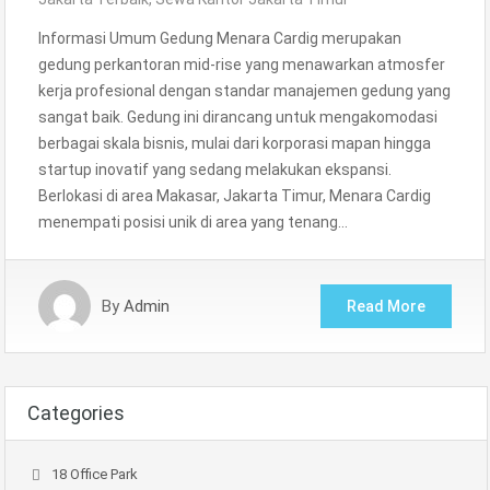
Informasi Umum Gedung Menara Cardig merupakan
gedung perkantoran mid-rise yang menawarkan atmosfer
kerja profesional dengan standar manajemen gedung yang
sangat baik. Gedung ini dirancang untuk mengakomodasi
berbagai skala bisnis, mulai dari korporasi mapan hingga
startup inovatif yang sedang melakukan ekspansi.
Berlokasi di area Makasar, Jakarta Timur, Menara Cardig
menempati posisi unik di area yang tenang…
By
Admin
Read More
Categories
18 Office Park