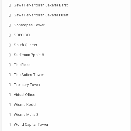
Sewa Perkantoran Jakarta Barat
Sewa Perkantoran Jakarta Pusat
Sonatopas Tower
SOPO DEL
South Quarter
Sudirman 7point8
The Plaza
The Suites Tower
Treasury Tower
Virtual Office
Wisma Kodel
Wisma Mulia 2
World Capital Tower