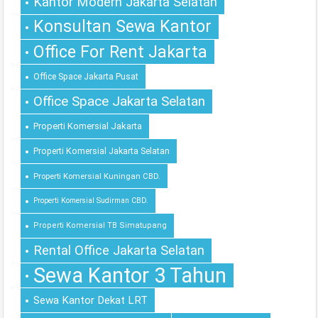
Kantor Modern Jakarta Selatan
Konsultan Sewa Kantor
Office For Rent Jakarta
Office Space Jakarta Pusat
Office Space Jakarta Selatan
Properti Komersial Jakarta
Properti Komersial Jakarta Selatan
Properti Komersial Kuningan CBD.
Properti Komersial Sudirman CBD.
Properti Komersial TB Simatupang
Rental Office Jakarta Selatan
Sewa Kantor 3 Tahun
Sewa Kantor Dekat LRT