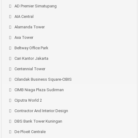
AD Premier Simatupang
AIA Central
Alamanda Tower
Axa Tower
Beltway Office Park
Cari Kantor Jakarta
Centennial Tower
Cilandak Business Square-CIBIS
CIMB Niaga Plaza Sudirman
Ciputra World 2
Contractor And Interior Design
DBS Bank Tower Kuningan
De Ploeit Centrale