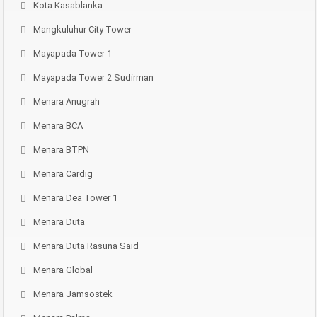
Kota Kasablanka
Mangkuluhur City Tower
Mayapada Tower 1
Mayapada Tower 2 Sudirman
Menara Anugrah
Menara BCA
Menara BTPN
Menara Cardig
Menara Dea Tower 1
Menara Duta
Menara Duta Rasuna Said
Menara Global
Menara Jamsostek