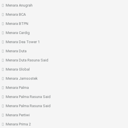
Menara Anugrah
Menara BCA
Menara BTPN
Menara Cardig
Menara Dea Tower 1
Menara Duta
Menara Duta Rasuna Said
Menara Global
Menara Jamsostek
Menara Palma
Menara Palma Rasuna Said
Menara Palma Rasuna Said
Menara Pertiwi
Menara Prima 2