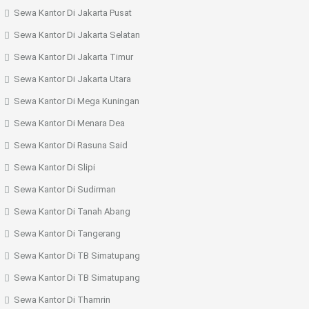
Sewa Kantor Di Jakarta Pusat
Sewa Kantor Di Jakarta Selatan
Sewa Kantor Di Jakarta Timur
Sewa Kantor Di Jakarta Utara
Sewa Kantor Di Mega Kuningan
Sewa Kantor Di Menara Dea
Sewa Kantor Di Rasuna Said
Sewa Kantor Di Slipi
Sewa Kantor Di Sudirman
Sewa Kantor Di Tanah Abang
Sewa Kantor Di Tangerang
Sewa Kantor Di TB Simatupang
Sewa Kantor Di TB Simatupang
Sewa Kantor Di Thamrin