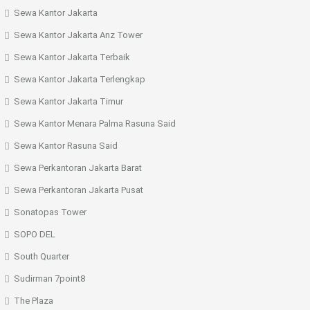
Sewa Kantor Jakarta
Sewa Kantor Jakarta Anz Tower
Sewa Kantor Jakarta Terbaik
Sewa Kantor Jakarta Terlengkap
Sewa Kantor Jakarta Timur
Sewa Kantor Menara Palma Rasuna Said
Sewa Kantor Rasuna Said
Sewa Perkantoran Jakarta Barat
Sewa Perkantoran Jakarta Pusat
Sonatopas Tower
SOPO DEL
South Quarter
Sudirman 7point8
The Plaza