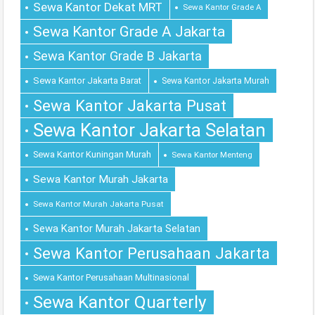
Sewa Kantor Dekat MRT
Sewa Kantor Grade A
Sewa Kantor Grade A Jakarta
Sewa Kantor Grade B Jakarta
Sewa Kantor Jakarta Barat
Sewa Kantor Jakarta Murah
Sewa Kantor Jakarta Pusat
Sewa Kantor Jakarta Selatan
Sewa Kantor Kuningan Murah
Sewa Kantor Menteng
Sewa Kantor Murah Jakarta
Sewa Kantor Murah Jakarta Pusat
Sewa Kantor Murah Jakarta Selatan
Sewa Kantor Perusahaan Jakarta
Sewa Kantor Perusahaan Multinasional
Sewa Kantor Quarterly