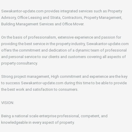
Sewakantor-update.com provides integrated services such as Property
Advisory, Office Leasing and Strata, Contractors, Property Management,
Building Management Services and Office Mover.
On the basis of professionalism, extensive experience and passion for
providing the best service in the property industry, Sewakantor-update.com
offers the commitment and dedication of a dynamic team of professional
and personal service to our clients and customers covering all aspects of
property consultancy.
Strong project management, High commitment and experience are the key
to success Sewakantor-update.com during this time to be able to provide
the best work and satisfaction to consumers.
VISION:
Being a national scale enterprise professional, competent, and
knowledgeable in every aspect of property.