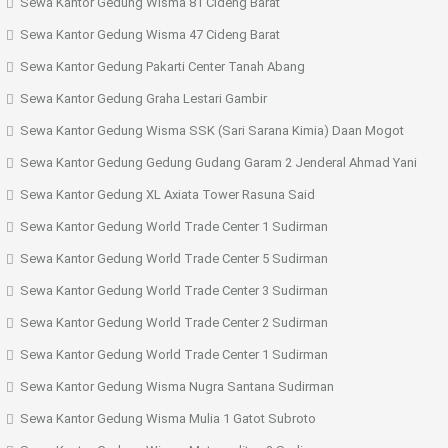
Sewa Kantor Gedung Wisma 81 Cideng Barat
Sewa Kantor Gedung Wisma 47 Cideng Barat
Sewa Kantor Gedung Pakarti Center Tanah Abang
Sewa Kantor Gedung Graha Lestari Gambir
Sewa Kantor Gedung Wisma SSK (Sari Sarana Kimia) Daan Mogot
Sewa Kantor Gedung Gedung Gudang Garam 2 Jenderal Ahmad Yani
Sewa Kantor Gedung XL Axiata Tower Rasuna Said
Sewa Kantor Gedung World Trade Center 1 Sudirman
Sewa Kantor Gedung World Trade Center 5 Sudirman
Sewa Kantor Gedung World Trade Center 3 Sudirman
Sewa Kantor Gedung World Trade Center 2 Sudirman
Sewa Kantor Gedung World Trade Center 1 Sudirman
Sewa Kantor Gedung Wisma Nugra Santana Sudirman
Sewa Kantor Gedung Wisma Mulia 1 Gatot Subroto