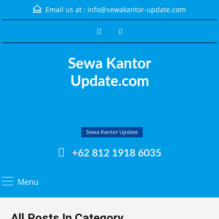
Email us at :
info@sewakantor-update.com
Sewa Kantor
Update.com
Sewa Kantor Update
+62 812 1918 6035
Menu
All Posts In Category