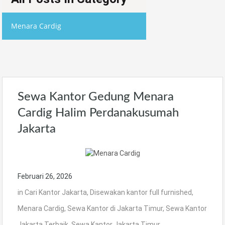
Menara Cardig
Sewa Kantor Gedung Menara
Cardig Halim Perdanakusumah
Jakarta
Februari 26, 2026
in
Cari Kantor Jakarta
,
Disewakan kantor full furnished
,
Menara Cardig
,
Sewa Kantor di Jakarta Timur
,
Sewa Kantor
Jakarta Terbaik
,
Sewa Kantor Jakarta Timur