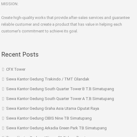
MISSION:
Create high-quality works that provide after-sales services and guarantee
reliable customer and create a product that has value in helping each
customer’s commitment to achieve its goal.
Recent Posts
CFX Tower
Sewa Kantor Gedung Trakindo / TMT Cilandak
Sewa Kantor Gedung South Quarter Tower B T.B Simatupang
Sewa Kantor Gedung South Quarter Tower A T.B Simatupang
Sewa Kantor Gedung Graha Asia Utama Ciputat Raya
Sewa Kantor Gedung CIBIS Nine TB Simatupang
Sewa Kantor Gedung Arkadia Green Park TB Simatupang