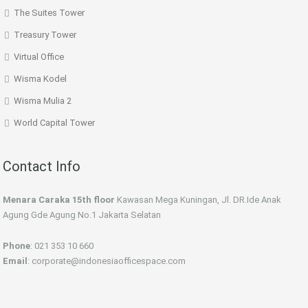
The Suites Tower
Treasury Tower
Virtual Office
Wisma Kodel
Wisma Mulia 2
World Capital Tower
Contact Info
Menara Caraka 15th floor
Kawasan Mega Kuningan, Jl. DR.Ide Anak
Agung Gde Agung No.1 Jakarta Selatan
Phone
: 021 353 10 660
Email
: corporate@indonesiaofficespace.com