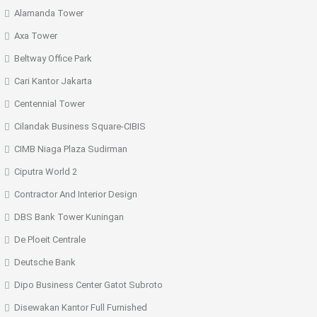
Alamanda Tower
Axa Tower
Beltway Office Park
Cari Kantor Jakarta
Centennial Tower
Cilandak Business Square-CIBIS
CIMB Niaga Plaza Sudirman
Ciputra World 2
Contractor And Interior Design
DBS Bank Tower Kuningan
De Ploeit Centrale
Deutsche Bank
Dipo Business Center Gatot Subroto
Disewakan Kantor Full Furnished