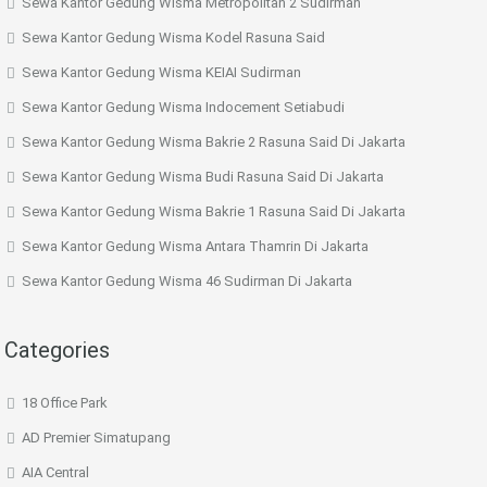
Sewa Kantor Gedung Wisma Metropolitan 2 Sudirman
Sewa Kantor Gedung Wisma Kodel Rasuna Said
Sewa Kantor Gedung Wisma KEIAI Sudirman
Sewa Kantor Gedung Wisma Indocement Setiabudi
Sewa Kantor Gedung Wisma Bakrie 2 Rasuna Said Di Jakarta
Sewa Kantor Gedung Wisma Budi Rasuna Said Di Jakarta
Sewa Kantor Gedung Wisma Bakrie 1 Rasuna Said Di Jakarta
Sewa Kantor Gedung Wisma Antara Thamrin Di Jakarta
Sewa Kantor Gedung Wisma 46 Sudirman Di Jakarta
Categories
18 Office Park
AD Premier Simatupang
AIA Central