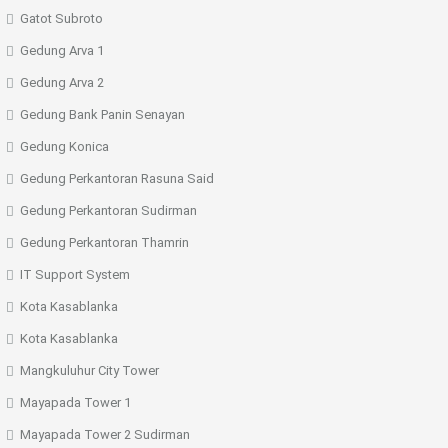
Gatot Subroto
Gedung Arva 1
Gedung Arva 2
Gedung Bank Panin Senayan
Gedung Konica
Gedung Perkantoran Rasuna Said
Gedung Perkantoran Sudirman
Gedung Perkantoran Thamrin
IT Support System
Kota Kasablanka
Kota Kasablanka
Mangkuluhur City Tower
Mayapada Tower 1
Mayapada Tower 2 Sudirman